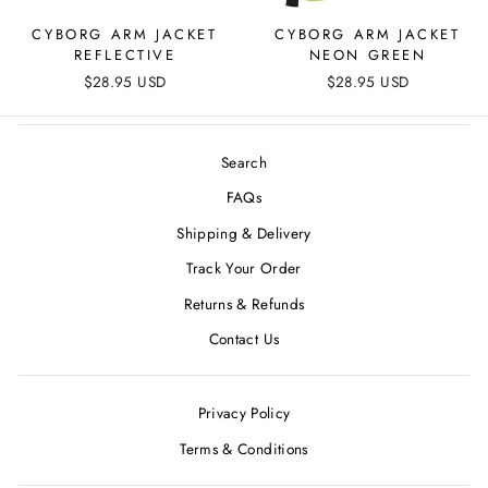
CYBORG ARM JACKET
CYBORG ARM JACKET
REFLECTIVE
NEON GREEN
$28.95 USD
$28.95 USD
Search
FAQs
Shipping & Delivery
Track Your Order
Returns & Refunds
Contact Us
Privacy Policy
Terms & Conditions