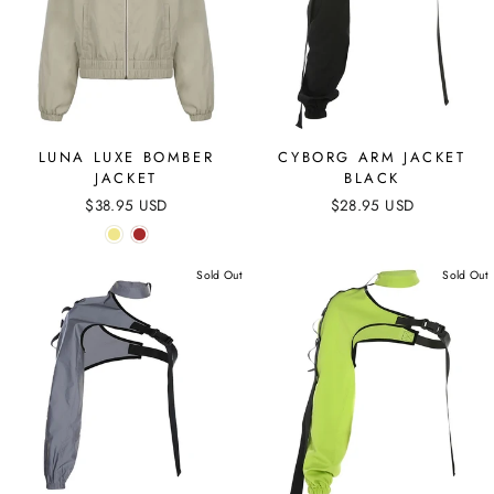
LUNA LUXE BOMBER
CYBORG ARM JACKET
JACKET
BLACK
$38.95 USD
$28.95 USD
Sold Out
Sold Out