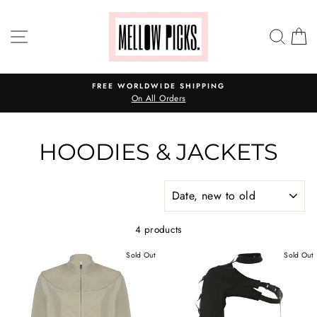
Skip
to
SITE NAVIGATION
SEA
C
content
FREE WORLDWIDE SHIPPING
On All Orders
HOODIES & JACKETS
SORT
4 products
Sold Out
Sold Out