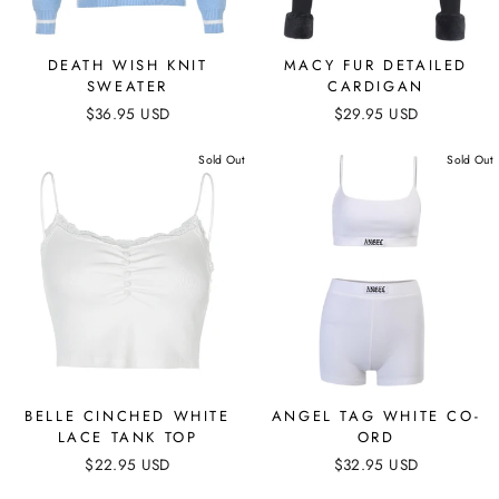
DEATH WISH KNIT
MACY FUR DETAILED
SWEATER
CARDIGAN
$36.95 USD
$29.95 USD
Sold Out
Sold Out
BELLE CINCHED WHITE
ANGEL TAG WHITE CO-
LACE TANK TOP
ORD
$22.95 USD
$32.95 USD