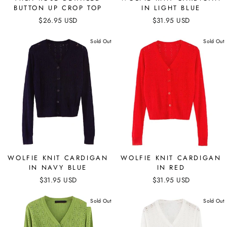
BUTTON UP CROP TOP
IN LIGHT BLUE
$26.95 USD
$31.95 USD
Sold Out
Sold Out
WOLFIE KNIT CARDIGAN
WOLFIE KNIT CARDIGAN
IN NAVY BLUE
IN RED
$31.95 USD
$31.95 USD
Sold Out
Sold Out