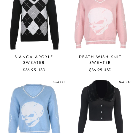
BIANCA ARGYLE
DEATH WISH KNIT
SWEATER
SWEATER
$36.95 USD
$36.95 USD
Sold Out
Sold Out