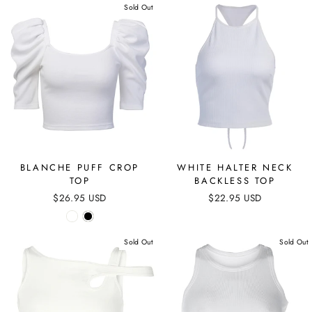
Sold Out
BLANCHE PUFF CROP
WHITE HALTER NECK
TOP
BACKLESS TOP
$26.95 USD
$22.95 USD
Sold Out
Sold Out