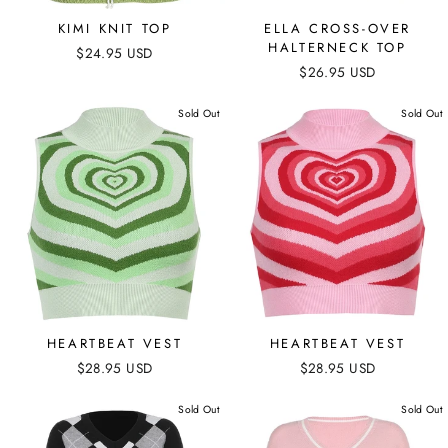
KIMI KNIT TOP
ELLA CROSS-OVER
HALTERNECK TOP
$24.95 USD
$26.95 USD
Sold Out
Sold Out
HEARTBEAT VEST
HEARTBEAT VEST
$28.95 USD
$28.95 USD
Sold Out
Sold Out