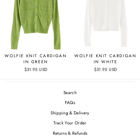
WOLFIE KNIT CARDIGAN
WOLFIE KNIT CARDIGAN
IN GREEN
IN WHITE
$31.95 USD
$31.95 USD
Search
FAQs
Shipping & Delivery
Track Your Order
Returns & Refunds