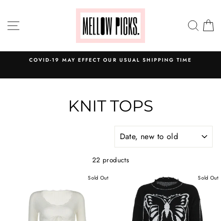
Skip
to
SITE NAVIGATION
SEA
C
content
COVID-19 MAY EFFECT OUR USUAL SHIPPING TIME
KNIT TOPS
SORT
22 products
Sold Out
Sold Out