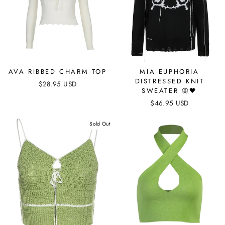
AVA RIBBED CHARM TOP
MIA EUPHORIA
DISTRESSED KNIT
$28.95 USD
SWEATER 🦋🖤
$46.95 USD
Sold Out