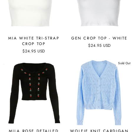
MIA WHITE TRI-STRAP
GEN CROP TOP - WHITE
CROP TOP
$24.95 USD
$24.95 USD
Sold Out
MILA ROSE DETAILED
WOLFIE KNIT CARDIGAN