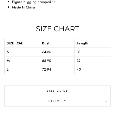
Figure hugging cropped fit
Made In China
SIZE CHART
SIZE (CM)
Bust
Length
S
64-86
38
M
68-90
39
L
72-94
40
SIZE GUIDE
DELIVERY