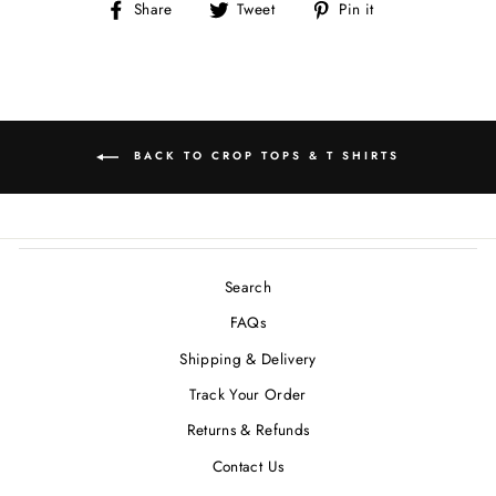
Share
Tweet
Pin
Share
Tweet
Pin it
on
on
on
Facebook
Twitter
Pinterest
BACK TO CROP TOPS & T SHIRTS
Search
FAQs
Shipping & Delivery
Track Your Order
Returns & Refunds
Contact Us