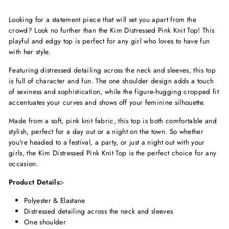
Looking for a statement piece that will set you apart from the
crowd? Look no further than the Kim Distressed Pink Knit Top! This
playful and edgy top is perfect for any girl who loves to have fun
with her style.
Featuring distressed detailing across the neck and sleeves, this top
is full of character and fun. The one shoulder design adds a touch
of sexiness and sophistication, while the figure-hugging cropped fit
accentuates your curves and shows off your feminine silhouette.
Made from a soft, pink knit fabric, this top is both comfortable and
stylish, perfect for a day out or a night on the town. So whether
you're headed to a festival, a party, or just a night out with your
girls, the Kim Distressed Pink Knit Top is the perfect choice for any
occasion.
Product Details:-
Polyester & Elastane
Distressed detailing across the neck and sleeves
One shoulder