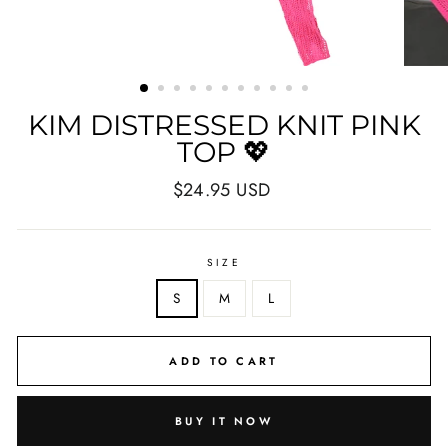
KIM DISTRESSED KNIT PINK
TOP 💖
Regular
$24.95 USD
price
SIZE
S
M
L
ADD TO CART
BUY IT NOW