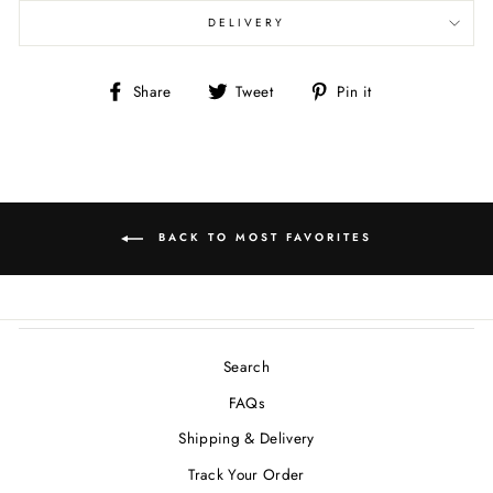
DELIVERY
Share
Tweet
Pin
Share
Tweet
Pin it
on
on
on
Facebook
Twitter
Pinterest
BACK TO MOST FAVORITES
Search
FAQs
Shipping & Delivery
Track Your Order