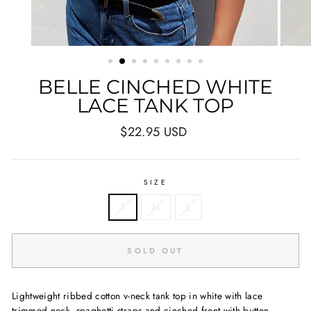
BELLE CINCHED WHITE
LACE TANK TOP
Regular
$22.95 USD
price
SIZE
S
M
L
SOLD OUT
Lightweight ribbed cotton v-neck tank top in white with lace
trimmed neck, spaghetti straps and cinched front with button