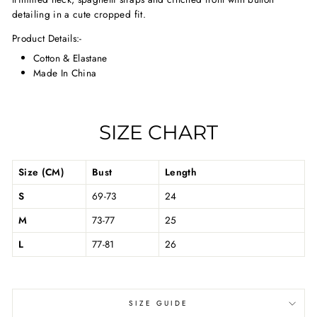
detailing in a cute cropped fit.
Product Details:-
Cotton & Elastane
Made In China
SIZE CHART
Size (CM)
Bust
Length
S
69-73
24
M
73-77
25
L
77-81
26
SIZE GUIDE