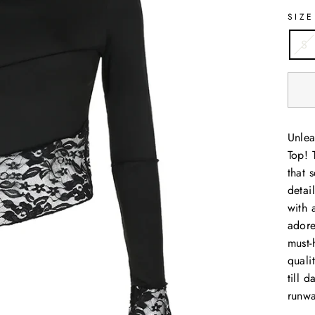
SIZE
S
Unlea
Top! 
that 
detai
with 
adore
must-
quali
till 
runwa