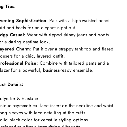
ng Tips:
vening Sophistication
: Pair with a high-waisted pencil
kirt and heels for an elegant night out.
dgy Casual
: Wear with ripped skinny jeans and boots
or a daring daytime look.
ayered Charm
: Put it over a strappy tank top and flared
rousers for a chic, layered outfit.
rofessional Poise
: Combine with tailored pants and a
lazer for a powerful, business-ready ensemble.
ct Details:
olyester & Elastane
nique asymmetrical lace insert on the neckline and waist
ong sleeves with lace detailing at the cuffs
olid black color for versatile styling options
esigned to offer a form-fitting silhouette