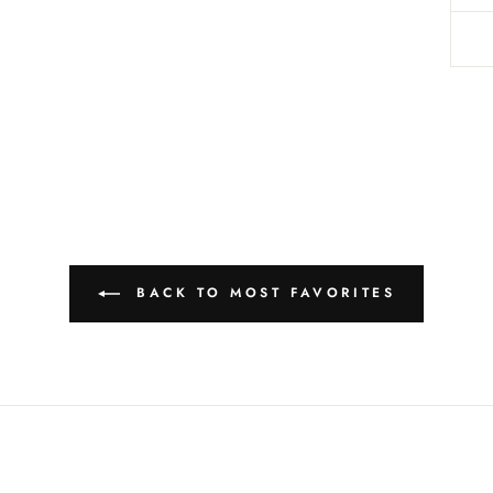
BACK TO MOST FAVORITES