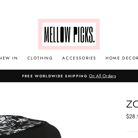
NEW IN
CLOTHING
ACCESSORIES
HOME DECO
Z
Regul
$28.
price