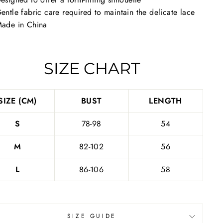
entle fabric care required to maintain the delicate lace
ade in China
SIZE CHART
SIZE (CM)
BUST
LENGTH
S
78-98
54
M
82-102
56
L
86-106
58
SIZE GUIDE