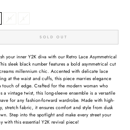
M
L
SOLD OUT
sh your inner Y2K diva with our Retro Lace Asymmetrical
This sleek black number features a bold asymmetrical cut
screams millennium chic. Accented with delicate lace
ling at the waist and cuffs, this piece marries elegance
a touch of edge. Crafted for the modern woman who
s a vintage twist, this long-sleeve ensemble is a versatile
have for any fashion-forward wardrobe. Made with high-
ty, stretch fabric, it ensures comfort and style from dusk
dawn. Step into the spotlight and make every street your
y with this essential Y2K revival piece!