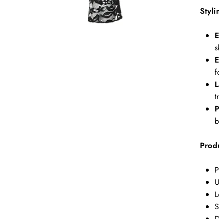
Styli
E
s
E
f
L
t
P
b
Produ
P
U
L
S
D