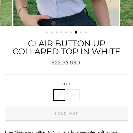
CLAIR BUTTON UP
COLLARED TOP IN WHITE
Regular
$22.95 USD
price
SIZE
S
M
SOLD OUT
Clair Sleeveless Button Up Shirt in a light weighted soft knitted