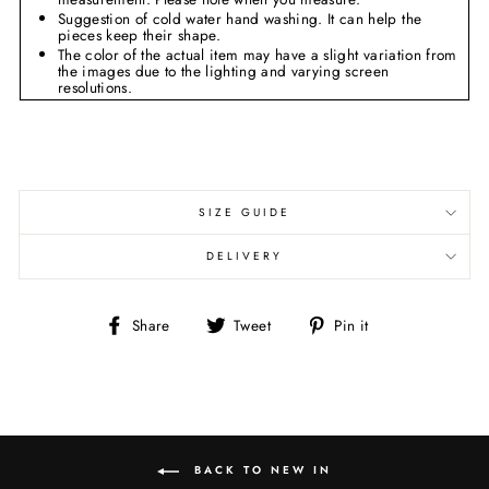
Suggestion of cold water hand washing. It can help the
pieces keep their shape.
The color of
the
actual item may
have a slight variation
from
the images due to the lighting and varying screen
resolutions.
SIZE GUIDE
DELIVERY
Share
Tweet
Pin
Share
Tweet
Pin it
on
on
on
Facebook
Twitter
Pinterest
BACK TO NEW IN