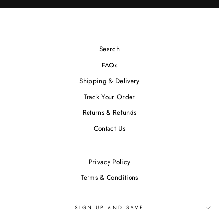
Search
FAQs
Shipping & Delivery
Track Your Order
Returns & Refunds
Contact Us
Privacy Policy
Terms & Conditions
SIGN UP AND SAVE