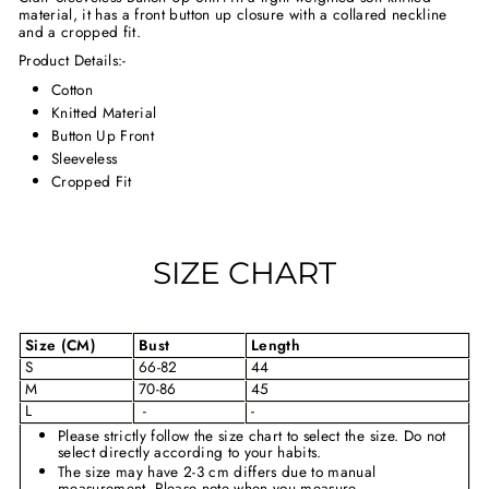
material, it has a front button up closure with a collared neckline
and a cropped fit.
Product Details:-
Cotton
Knitted Material
Button Up Front
Sleeveless
Cropped Fit
SIZE CHART
Size (CM)
Bust
Length
S
66-82
44
M
70-86
45
L
-
-
Please strictly follow the size chart to select the size. Do not
select directly according to your habits.
The size may have 2-3 cm differs due to manual
measurement. Please note when you measure.