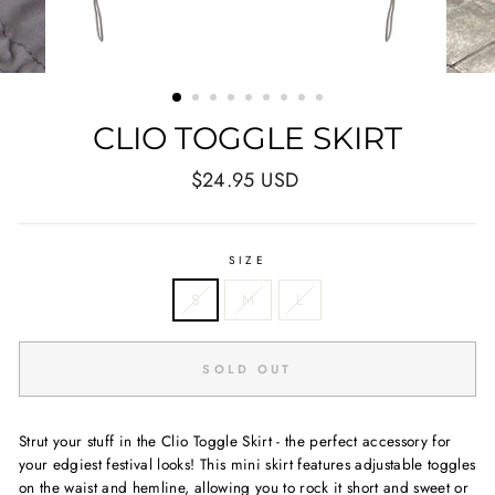
CLIO TOGGLE SKIRT
Regular
$24.95 USD
price
SIZE
S
M
L
SOLD OUT
Strut your stuff in the Clio Toggle Skirt - the perfect accessory for
your edgiest festival looks! This mini skirt features adjustable toggles
on the waist and hemline, allowing you to rock it short and sweet or