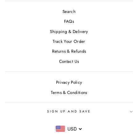
Search
FAQs
Shipping & Delivery
Track Your Order
Returns & Refunds
Contact Us
Privacy Policy
Terms & Conditions
SIGN UP AND SAVE
USD