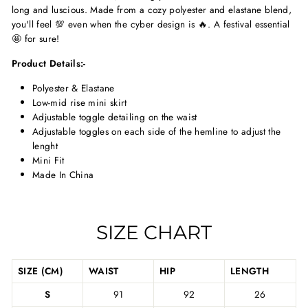
long and luscious. Made from a cozy polyester and elastane blend,
you'll feel 💯 even when the cyber design is 🔥. A festival essential
🤩 for sure!
Product Details:-
Polyester & Elastane
Low-mid rise mini skirt
Adjustable toggle detailing on the waist
Adjustable toggles on each side of the hemline to adjust the
lenght
Mini Fit
Made In China
SIZE CHART
SIZE (CM)
WAIST
HIP
LENGTH
S
91
92
26