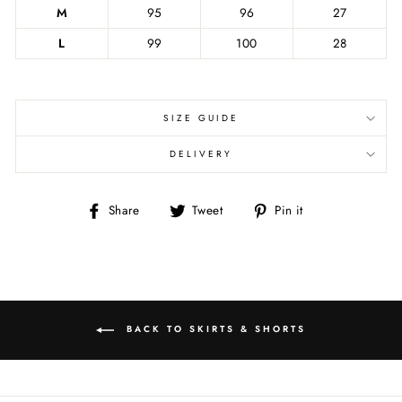
M
95
96
27
L
99
100
28
SIZE GUIDE
DELIVERY
Share
Tweet
Pin
Share
Tweet
Pin it
on
on
on
Facebook
Twitter
Pinterest
BACK TO SKIRTS & SHORTS