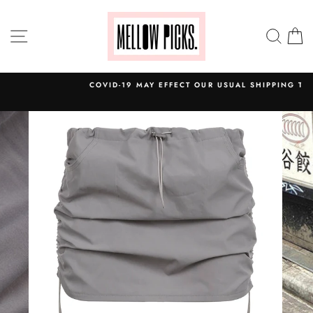
Skip
to
SITE NAVIGATION
SEA
C
content
COVID-19 MAY EFFECT OUR USUAL SHIPPING TIME