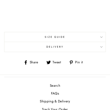
SIZE GUIDE
DELIVERY
Share
Tweet
Pin
Share
Tweet
Pin it
on
on
on
Facebook
Twitter
Pinterest
Search
FAQs
Shipping & Delivery
Track Your Order