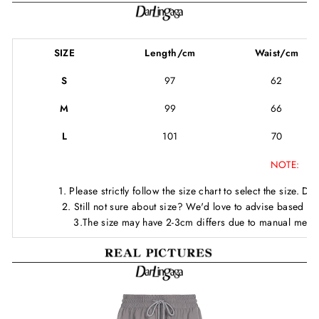
SIZE
Length/cm
Waist/cm
S
97
62
M
99
66
L
101
70
NOTE:
1. Please strictly follow the size chart to select the size. D
2. Still not sure about size? We'd love to advise based o
3.The size may have 2-3cm differs due to manual meas