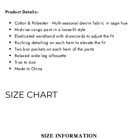
Product Details:-
Cotton & Polyester - Multi-seasonal denim fabric in sage hue
Mid-rise cargo pant in a loose-fit style
Elasticated waistband with drawcords to adjust the fit
Ruching detailing on each hem to elevate the fit
Two box pockets on each hem of the pants
Relaxed wide leg silhouette
True to size
Made In China
SIZE CHART