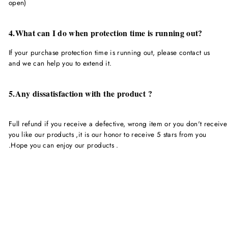
open)
4.What can I do when protection time is running out?
If your purchase protection time is running out, please contact us
and we can help you to extend it.
5.Any dissatisfaction with the product ?
Full refund if you receive a defective, wrong item or you don't receive
you like our products ,it is our honor to receive 5 stars from you
.Hope you can enjoy our products .