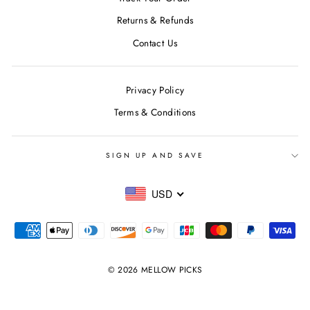
Returns & Refunds
Contact Us
Privacy Policy
Terms & Conditions
SIGN UP AND SAVE
USD
© 2026 MELLOW PICKS