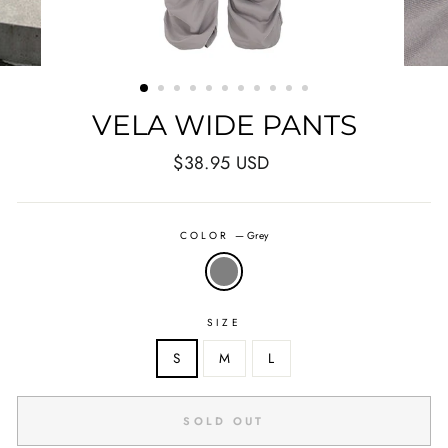
VELA WIDE PANTS
Regular
$38.95 USD
price
COLOR
—
Grey
SIZE
S
M
L
SOLD OUT