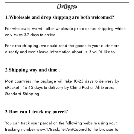
1.Wholesale and drop shipping are both welcomed?
For wholesale, we will offer wholesale price or fast shipping which
only takes 3-7 days to arrive.
For drop shipping, we could send the goods to your customers
directly and won't leave information about us if you'd like to.
2.Shipping way and time .
Most countries ,the package will take 10-25 days to delivery by
ePacket , 16-45 days to delivery by China Post or AliExpress
Standard Shipping.
3.How can I track my parcel?
You can track your parcel on the following website using your
tracking number:
www.17track.net/en
(Copied to the browser to